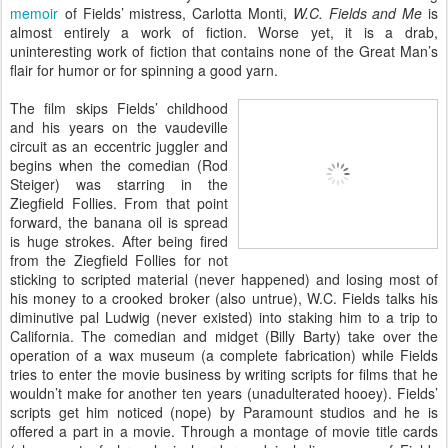
memoir
of Fields’ mistress, Carlotta Monti,
W.C. Fields and Me
is
almost entirely a work of fiction. Worse yet, it is a drab,
uninteresting work of fiction that contains none of the Great Man’s
flair for humor or for spinning a good yarn.
The film skips Fields’ childhood
and his years on the vaudeville
circuit as an eccentric juggler and
begins when the comedian (Rod
Steiger) was starring in the
Ziegfield Follies. From that point
forward, the banana oil is spread
is huge strokes. After being fired
from the Ziegfield Follies for not
sticking to scripted material (never happened) and losing most of
his money to a crooked broker (also untrue), W.C. Fields talks his
diminutive pal Ludwig (never existed) into staking him to a trip to
California. The comedian and midget (Billy Barty) take over the
operation of a wax museum (a complete fabrication) while Fields
tries to enter the movie business by writing scripts for films that he
wouldn’t make for another ten years (unadulterated hooey). Fields’
scripts get him noticed (nope) by Paramount studios and he is
offered a part in a movie. Through a montage of movie title cards