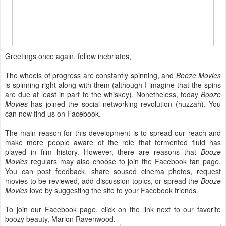
Greetings once again, fellow inebriates,
The wheels of progress are constantly spinning, and
Booze Movies
is spinning right along with them (although I imagine that the spins
are due at least in part to the whiskey). Nonetheless,
today
Booze
Movies
has joined the social networking revolution (huzzah). You
can now find us on Facebook.
The main reason for this development is to spread our reach and
make more people aware of the role that fermented fluid has
played in film history. However, there are reasons that
Booze
Movies
regulars may also choose to join the Facebook fan page.
You can post feedback, share soused cinema photos, request
movies to be reviewed, add discussion topics, or spread the
Booze
Movies
love by suggesting the site to your Facebook friends.
To join our Facebook page, click on the link next to our favorite
boozy beauty, Marion Ravenwood.