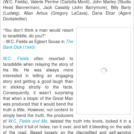
(W.C. Fields), Valerie Perrine (Carlotta Monti), John Marley (Studio
Head Bannerman), Jack Cassidy (John Barrymore), Billy Barty
(Ludwig), Allan Arbus (Gregory LaCava), Dana Elcar (Agent
Dockstedter)
“You don’t think a man would resort
to taradiddle, do you?”
--W.C. Fields as Egbert Souse in
The
Bank Dick
(1940)
W.C. Fields
often resorted to
taradiddle when relaying the story of
his life. He was always more
interested in telling an engaging
story and getting a good laugh than
in sticking strictly to the facts.
Consequently, it wasn’t surprising
that when a biopic of the Great Man
was produced that it would bend the
truth a little. However, not content to
simply bend the truth, the producers
of
W.C. Fields and Me
, twisted the truth into knots, locked it in a
trunk, shot it full of holes, ran it over, and left it bleeding on the side
of the road. Based loosely on the discredited and self-serving