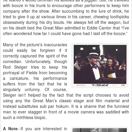
with booze in his trunk to encourage other performers to keep him
company after the show. After succumbing to the lure of drink, he
tried to give it up at various times in his career, chewing toothpicks
obsessively during his dry bouts. He always fell off the wagon, but
on his death bed the Great Man admitted to Eddie Cantor that “I’ve
often wondered how far I could have gone had I laid off the booze.”
Many of the picture's inaccuracies
could easily be forgiven if it
correctly captured the spirit of the
comedian. Unfortunately, though
Rod Steiger tries to keep his
portrayal of Fields from becoming
a caricature, his performance
suffers from the fact that he is
singularly unfunny. Of course,
Steiger isn’t helped by the fact that the script chooses to avoid
using any the Great Man’s classic stage and film material and
instead substitutes sub par hokum. It is a shame that the funniest
man to ever stagger in front of a movie camera was saddled with
such a mirthless biopic.
A Note
--If you are interested in