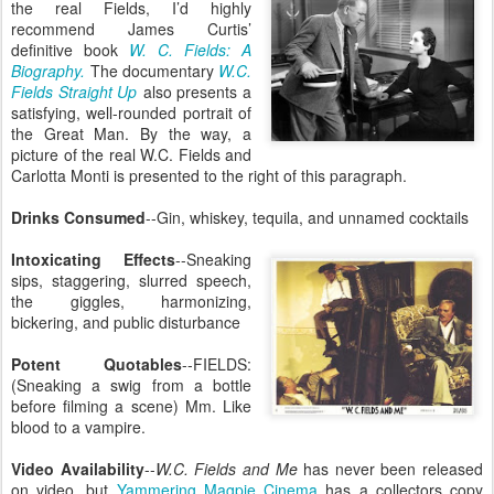
the real Fields, I’d highly
recommend James Curtis’
definitive book
W. C. Fields: A
Biography.
The documentary
W.C.
Fields Straight Up
also presents a
satisfying, well-rounded portrait of
the Great Man. By the way, a
picture of the real W.C. Fields and
Carlotta Monti is presented to the right of this paragraph.
Drinks Consumed
--Gin, whiskey, tequila, and unnamed cocktails
Intoxicating Effects
--Sneaking
sips, staggering, slurred speech,
the giggles, harmonizing,
bickering, and public disturbance
Potent Quotables
--FIELDS:
(Sneaking a swig from a bottle
before filming a scene) Mm. Like
blood to a vampire.
Video Availability
--
W.C. Fields and Me
has never been released
on video, but
Yammering Magpie Cinema
has a collectors copy