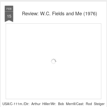
FEB
Review: W.C. Fields and Me (1976)
15
USA/C-111m./Dir: Arthur Hiller/Wr: Bob Merrill/Cast: Rod Steiger