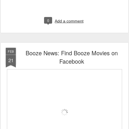
0
Add a comment
Booze News: Find Booze Movies on
FEB
21
Facebook