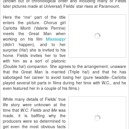
(shown out of chronological order and including many of Fields
later pictures made at Universal) Fields’ star rises at Paramount.
Here the “me” part of the title
enters the picture. Chorus girl
Carlotta Monti (Valerie Perrine)
meets the Great Man when
working on his film
Mississippi
(didn’t happen), and to her
surprise (Ha!) she is invited to his
home. Fields invites her to live
with him as a sort of platonic
(Double ha!) companion. She agrees to the arrangement, unaware
that the Great Man is married (Triple ha!) and that he has
sabotaged her career to avoid losing her (pure twaddle--Carlotta
played several bit parts in films during her time with W.C., and he
even featured her in a couple of his films.)
While many details of Fields’ true
life story were unknown at the
time that
W.C. Fields and Me
was
made, it is baffling why the
producers were so determined to
get even the most obvious facts