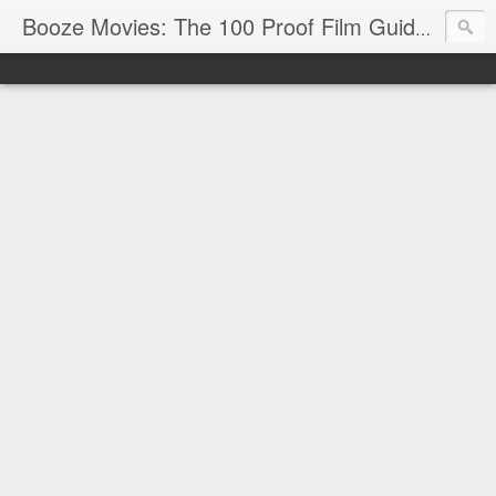
Reviews
Booze Movies: The 100 Proof Film Guide