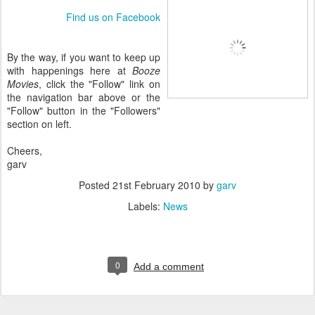
Find us on Facebook
By the way, if you want to keep up
with happenings here at
Booze
Movies
, click the "Follow" link on
the navigation bar above or the
"Follow" button in the "Followers"
section on left.
Cheers,
garv
Posted
21st February 2010
by
garv
Labels:
News
0
Add a comment