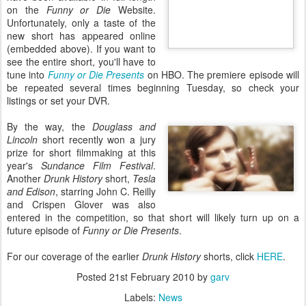
on the
Funny or Die
Website.
Unfortunately, only a taste of the
new short has appeared online
(embedded above). If you want to
see the entire short, you'll have to
tune into
Funny or Die Presents
on HBO. The premiere episode will
be repeated several times beginning Tuesday, so check your
listings or set your DVR.
By the way, the
Douglass and
Lincoln
short recently won a jury
prize for short filmmaking at this
year's
Sundance Film Festival
.
Another
Drunk History
short,
Tesla
and Edison
, starring John C. Reilly
and Crispen Glover was also
entered in the competition, so that short will likely turn up on a
future episode of
Funny or Die Presents
.
For our coverage of the earlier
Drunk History
shorts, click
HERE
.
Posted
21st February 2010
by
garv
Labels:
News