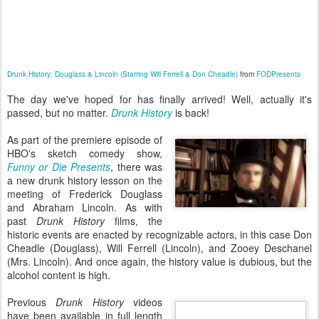
Drunk History: Douglass & Lincoln (Starring Will Ferrell & Don Cheadle)
from
FODPresents
The day we've hoped for has finally arrived! Well, actually it's
passed, but no matter.
Drunk History
is back!
As part of the premiere episode of
HBO's sketch comedy show,
Funny or Die Presents
, there was
a new drunk history lesson on the
meeting of Frederick Douglass
and Abraham Lincoln. As with
past
Drunk History
films, the
historic events are enacted by recognizable actors, in this case Don
Cheadle (Douglass), Will Ferrell (Lincoln), and Zooey Deschanel
(Mrs. Lincoln). And once again, the history value is dubious, but the
alcohol content is high.
Previous
Drunk History
videos
have been available in full length