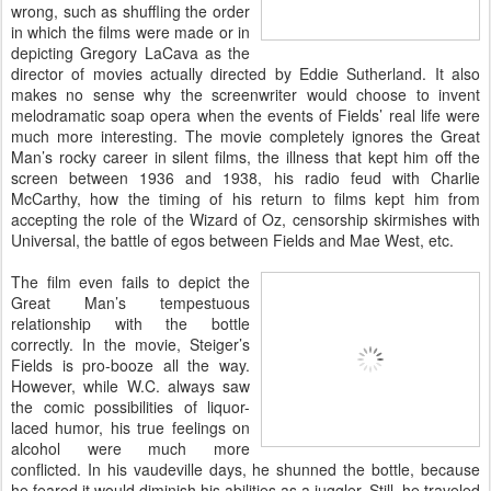
wrong, such as shuffling the order
in which the films were made or in
depicting Gregory LaCava as the
director of movies actually directed by Eddie Sutherland. It also
makes no sense why the screenwriter would choose to invent
melodramatic soap opera when the events of Fields’ real life were
much more interesting. The movie completely ignores the Great
Man’s rocky career in silent films, the illness that kept him off the
screen between 1936 and 1938, his radio feud with Charlie
McCarthy, how the timing of his return to films kept him from
accepting the role of the Wizard of Oz, censorship skirmishes with
Universal, the battle of egos between Fields and Mae West, etc.
The film even fails to depict the
Great Man’s tempestuous
relationship with the bottle
correctly. In the movie, Steiger’s
Fields is pro-booze all the way.
However, while W.C. always saw
the comic possibilities of liquor-
laced humor, his true feelings on
alcohol were much more
conflicted. In his vaudeville days, he shunned the bottle, because
he feared it would diminish his abilities as a juggler. Still, he traveled