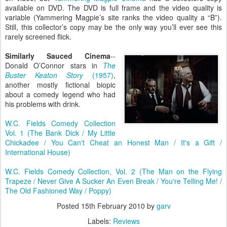
available on DVD. The DVD is full frame and the video quality is
variable (Yammering Magpie’s site ranks the video quality a “B”).
Still, this collector’s copy may be the only way you’ll ever see this
rarely screened flick.
Similarly Sauced Cinema
--
Donald O’Connor stars in
The
Buster Keaton Story
(1957)
,
another mostly fictional biopic
about a comedy legend who had
his problems with drink.
W.C. Fields Comedy Collection
Vol. 1 (The Bank Dick / My Little
Chickadee / You Can't Cheat an Honest Man / It's a Gift /
International House)
W.C. Fields Comedy Collection, Vol. 2 (The Man on the Flying
Trapeze / Never Give A Sucker An Even Break / You're Telling Me! /
The Old Fashioned Way / Poppy)
Posted
15th February 2010
by
garv
Labels:
Reviews