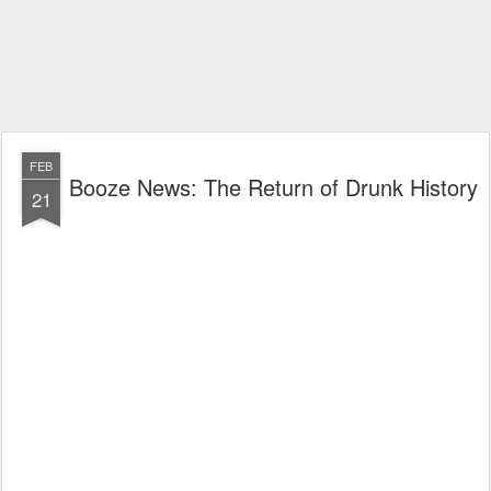
FEB
Booze News: The Return of Drunk History
21