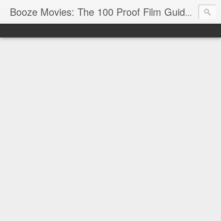
Reviews
Booze Movies: The 100 Proof Film Guide