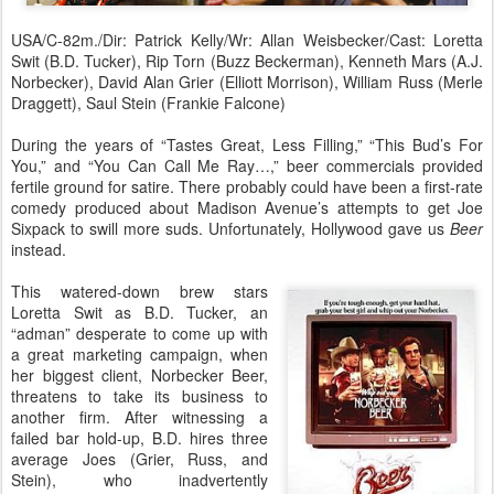
USA/C-82m./Dir: Patrick Kelly/Wr: Allan Weisbecker/Cast: Loretta
Swit (B.D. Tucker), Rip Torn (Buzz Beckerman), Kenneth Mars (A.J.
Norbecker), David Alan Grier (Elliott Morrison), William Russ (Merle
Draggett), Saul Stein (Frankie Falcone)
During the years of “Tastes Great, Less Filling,” “This Bud’s For
You,” and “You Can Call Me Ray…,” beer commercials provided
fertile ground for satire. There probably could have been a first-rate
comedy produced about Madison Avenue’s attempts to get Joe
Sixpack to swill more suds. Unfortunately, Hollywood gave us
Beer
instead.
This watered-down brew stars
Loretta Swit as B.D. Tucker, an
“adman” desperate to come up with
a great marketing campaign, when
her biggest client, Norbecker Beer,
threatens to take its business to
another firm. After witnessing a
failed bar hold-up, B.D. hires three
average Joes (Grier, Russ, and
Stein), who inadvertently