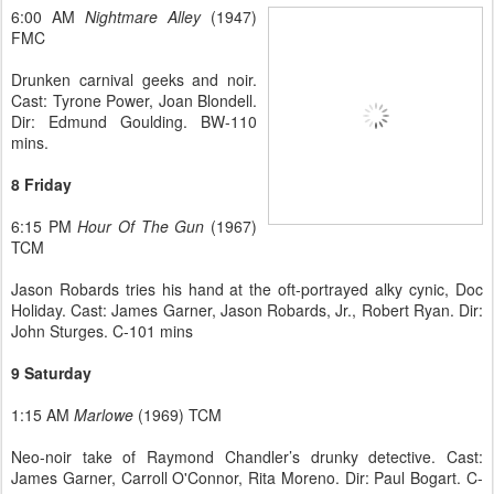
6:00 AM
Nightmare Alley
(1947)
FMC
Drunken carnival geeks and noir.
Cast: Tyrone Power, Joan Blondell.
Dir: Edmund Goulding. BW-110
mins.
8 Friday
6:15 PM
Hour Of The Gun
(1967)
TCM
Jason Robards tries his hand at the oft-portrayed alky cynic, Doc
Holiday. Cast: James Garner, Jason Robards, Jr., Robert Ryan. Dir:
John Sturges. C-101 mins
9 Saturday
1:15 AM
Marlowe
(1969) TCM
Neo-noir take of Raymond Chandler’s drunky detective. Cast:
James Garner, Carroll O'Connor, Rita Moreno. Dir: Paul Bogart. C-