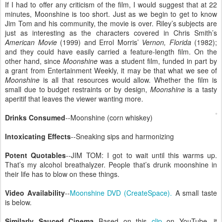
If I had to offer any criticism of the film, I would suggest that at 22
minutes, Moonshine is too short. Just as we begin to get to know
Jim Tom and his community, the movie is over. Riley’s subjects are
just as interesting as the characters covered in Chris Smith’s
American Movie
(1999) and Errol Morris’
Vernon, Florida
(1982);
and they could have easily carried a feature-length film. On the
other hand, since
Moonshine
was a student film, funded in part by
a grant from Entertainment Weekly, it may be that what we see of
Moonshine
is all that resources would allow. Whether the film is
small due to budget restraints or by design,
Moonshine
is a tasty
aperitif that leaves the viewer wanting more.
Drinks Consumed
--Moonshine (corn whiskey)
Intoxicating Effects
--Sneaking sips and harmonizing
Potent Quotables
--JIM TOM: I got to wait until this warms up.
That’s my alcohol breathalyzer. People that’s drunk moonshine in
their life has to blow on these things.
Video Availability
--
Moonshine DVD (CreateSpace).
A small taste
is below.
Similarly Sauced Cinema
--Based on this
clip
on YouTube, it