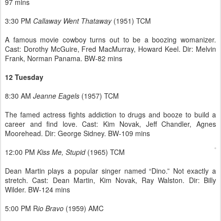
97 mins
3:30 PM
Callaway Went Thataway
(1951) TCM
A famous movie cowboy turns out to be a boozing womanizer.
Cast: Dorothy McGuire, Fred MacMurray, Howard Keel. Dir: Melvin
Frank, Norman Panama. BW-82 mins
12 Tuesday
8:30 AM
Jeanne Eagels
(1957) TCM
The famed actress fights addiction to drugs and booze to build a
career and find love. Cast: Kim Novak, Jeff Chandler, Agnes
Moorehead. Dir: George Sidney. BW-109 mins
12:00 PM
Kiss Me, Stupid
(1965) TCM
Dean Martin plays a popular singer named “Dino.” Not exactly a
stretch. Cast: Dean Martin, Kim Novak, Ray Walston. Dir: Billy
Wilder. BW-124 mins
5:00 PM R
io Bravo
(1959) AMC