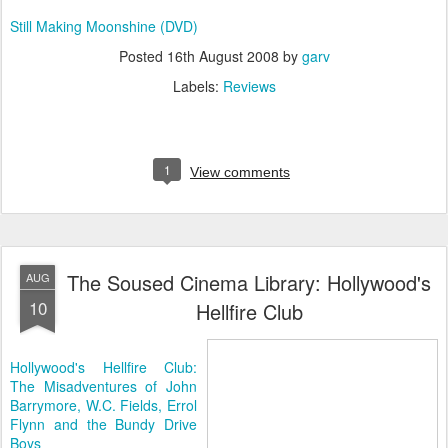
Still Making Moonshine (DVD)
Posted
16th August 2008
by
garv
Labels:
Reviews
1
View comments
The Soused Cinema Library: Hollywood's
AUG
10
Hellfire Club
Hollywood's Hellfire Club:
The Misadventures of John
Barrymore, W.C. Fields, Errol
Flynn and the Bundy Drive
Boys