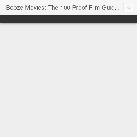
Reviews
Booze Movies: The 100 Proof Film Guide