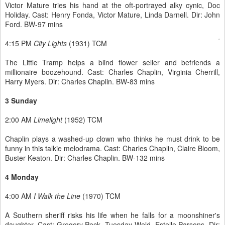
Victor Mature tries his hand at the oft-portrayed alky cynic, Doc
Holiday. Cast: Henry Fonda, Victor Mature, Linda Darnell. Dir: John
Ford. BW-97 mins
4:15 PM
City Lights
(1931) TCM
The Little Tramp helps a blind flower seller and befriends a
millionaire boozehound. Cast: Charles Chaplin, Virginia Cherrill,
Harry Myers. Dir: Charles Chaplin. BW-83 mins
3 Sunday
2:00 AM
Limelight
(1952) TCM
Chaplin plays a washed-up clown who thinks he must drink to be
funny in this talkie melodrama. Cast: Charles Chaplin, Claire Bloom,
Buster Keaton. Dir: Charles Chaplin. BW-132 mins
4 Monday
4:00 AM
I Walk the Line
(1970) TCM
A Southern sheriff risks his life when he falls for a moonshiner's
daughter. Cast: Gregory Peck, Tuesday Weld, Estelle Parsons. Dir: