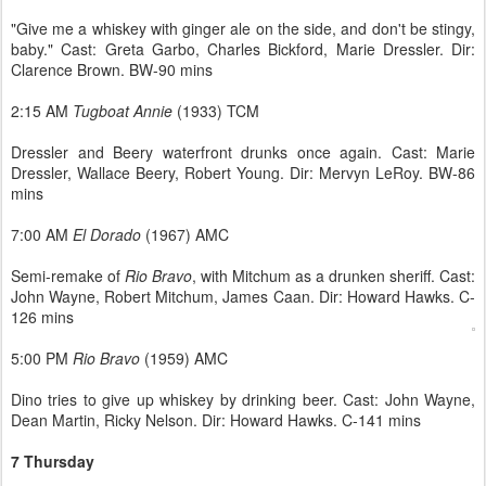
"Give me a whiskey with ginger ale on the side, and don't be stingy,
baby." Cast: Greta Garbo, Charles Bickford, Marie Dressler. Dir:
Clarence Brown. BW-90 mins
2:15 AM
Tugboat Annie
(1933) TCM
Dressler and Beery waterfront drunks once again. Cast: Marie
Dressler, Wallace Beery, Robert Young. Dir: Mervyn LeRoy. BW-86
mins
7:00 AM
El Dorado
(1967) AMC
Semi-remake of
Rio Bravo
, with Mitchum as a drunken sheriff. Cast:
John Wayne, Robert Mitchum, James Caan. Dir: Howard Hawks. C-
126 mins
5:00 PM
Rio Bravo
(1959) AMC
Dino tries to give up whiskey by drinking beer. Cast: John Wayne,
Dean Martin, Ricky Nelson. Dir: Howard Hawks. C-141 mins
7 Thursday