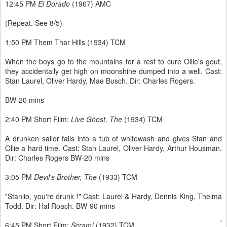
12:45 PM
El Dorado
(1967) AMC
(Repeat. See 8/5)
1:50 PM Them Thar Hills (1934) TCM
When the boys go to the mountains for a rest to cure Ollie's gout,
they accidentally get high on moonshine dumped into a well. Cast:
Stan Laurel, Oliver Hardy, Mae Busch. Dir: Charles Rogers.
BW-20 mins
2:40 PM Short Film:
Live Ghost, The
(1934) TCM
A drunken sailor falls into a tub of whitewash and gives Stan and
Ollie a hard time. Cast: Stan Laurel, Oliver Hardy, Arthur Housman.
Dir: Charles Rogers BW-20 mins
3:05 PM
Devil's Brother, The
(1933) TCM
"Stanlio, you're drunk !" Cast: Laurel & Hardy, Dennis King, Thelma
Todd. Dir: Hal Roach. BW-90 mins
6:45 PM Short Film:
Scram!
(1932) TCM