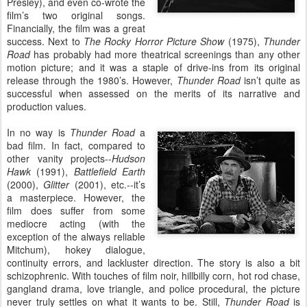
Presley), and even co-wrote the
film’s two original songs.
Financially, the film was a great
success. Next to
The Rocky Horror Picture Show
(1975),
Thunder
Road
has probably had more theatrical screenings than any other
motion picture; and it was a staple of drive-ins from its original
release through the 1980’s. However,
Thunder Road
isn’t quite as
successful when assessed on the merits of its narrative and
production values.
In no way is
Thunder Road
a
bad film. In fact, compared to
other vanity projects--
Hudson
Hawk
(1991),
Battlefield Earth
(2000),
Glitter
(2001), etc.--it’s
a masterpiece. However, the
film does suffer from some
mediocre acting (with the
exception of the always reliable
Mitchum), hokey dialogue,
continuity errors, and lackluster direction. The story is also a bit
schizophrenic. With touches of film noir, hillbilly corn, hot rod chase,
gangland drama, love triangle, and police procedural, the picture
never truly settles on what it wants to be. Still,
Thunder Road
is