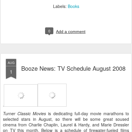
Labels:
Books
0
Add a comment
AUG
Booze News: TV Schedule August 2008
1
Turner Classic Movies
is dedicating full-day movie marathons to
selected stars in August, so there will be some great soused
cinema from Charlie Chaplin, Laurel & Hardy, and Marie Dressler
on TV this month. Below is a schedule of firewater-fueled films