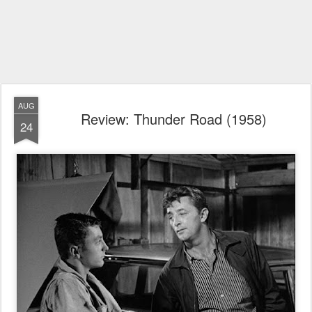
AUG
Review: Thunder Road (1958)
24