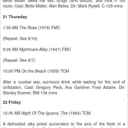
Bette Midler takes the sex, drugs (and booze), and rock n’ roll
route. Cast: Bette Midler, Alan Bates. Dir: Mark Rydell. C-125 mins
21 Thursday
1:30 AM
The Rose
(1979) FMC
(Repeat. See 8/16)
9:00 AM
Nightmare Alley
(1947) FMC
(Repeat. See 8/7)
10:00 PM
On the Beach
(1959) TCM
After a nuclear war, survivors drink while waiting for the end of
civilization. Cast: Gregory Peck, Ava Gardner, Fred Astaire. Dir:
Stanley Kramer. BW-134 mins
22 Friday
12:30 AM
Night Of The Iguana, The
(1964) TCM
A defrocked alky priest surrenders to the sins of the flesh in a