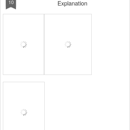
10
Explanation