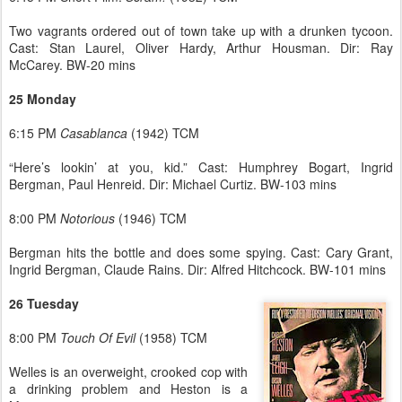
Two vagrants ordered out of town take up with a drunken tycoon.
Cast: Stan Laurel, Oliver Hardy, Arthur Housman. Dir: Ray
McCarey. BW-20 mins
25 Monday
6:15 PM
Casablanca
(1942) TCM
“Here’s lookin’ at you, kid.” Cast: Humphrey Bogart, Ingrid
Bergman, Paul Henreid. Dir: Michael Curtiz. BW-103 mins
8:00 PM
Notorious
(1946) TCM
Bergman hits the bottle and does some spying. Cast: Cary Grant,
Ingrid Bergman, Claude Rains. Dir: Alfred Hitchcock. BW-101 mins
26 Tuesday
8:00 PM
Touch Of Evil
(1958) TCM
Welles is an overweight, crooked cop with
a drinking problem and Heston is a