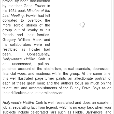
previously been documented
by member Gene Fowler in
his 1954 book
Minutes of the
Last Meeting
, Fowler had felt
obligated to overlook the
more sordid stories of the
group out of loyalty to his
friends and their families.
Gregory William Mank and
his collaborators were not
restricted as Fowler had
been. Consequently,
Hollywood's Hellfire Club
is
an uncensored, pull-no-
punches account of the alcoholism, sexual scandals, depression,
financial woes, and madness within the group. At the same time,
this well-illustrated page-turner paints an affectionate portrait of
each of these great men; and the authors focus as much on the
talent, wit, and accomplishments of the Bundy Drive Boys as on
their difficulties and immoral behavior.
Hollywood's Hellfire Club
is well-researched and does an excellent
job at separating fact from legend, which is no easy task when your
subjects include celebrated liars such as Fields, Barrymore, and