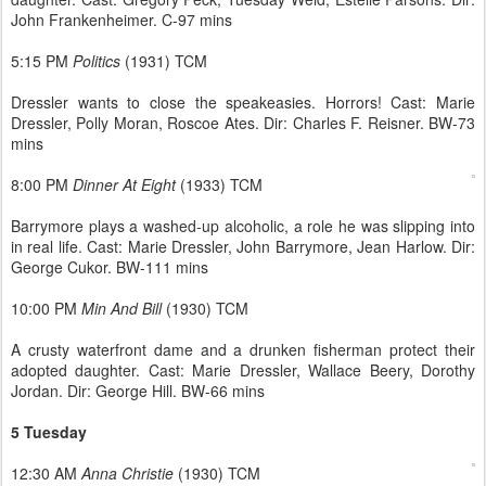
John Frankenheimer. C-97 mins
5:15 PM
Politics
(1931) TCM
Dressler wants to close the speakeasies. Horrors! Cast: Marie
Dressler, Polly Moran, Roscoe Ates. Dir: Charles F. Reisner. BW-73
mins
8:00 PM
Dinner At Eight
(1933) TCM
Barrymore plays a washed-up alcoholic, a role he was slipping into
in real life. Cast: Marie Dressler, John Barrymore, Jean Harlow. Dir:
George Cukor. BW-111 mins
10:00 PM
Min And Bill
(1930) TCM
A crusty waterfront dame and a drunken fisherman protect their
adopted daughter. Cast: Marie Dressler, Wallace Beery, Dorothy
Jordan. Dir: George Hill. BW-66 mins
5 Tuesday
12:30 AM
Anna Christie
(1930) TCM