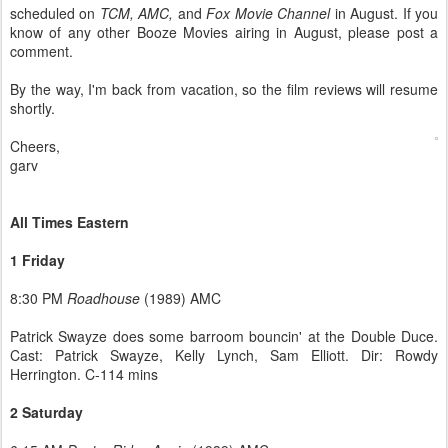
scheduled on
TCM, AMC,
and
Fox Movie Channel
in August. If you
know of any other Booze Movies airing in August, please post a
comment.
By the way, I'm back from vacation, so the film reviews will resume
shortly.
Cheers,
garv
All Times Eastern
1 Friday
8:30 PM
Roadhouse
(1989) AMC
Patrick Swayze does some barroom bouncin' at the Double Duce.
Cast: Patrick Swayze, Kelly Lynch, Sam Elliott. Dir: Rowdy
Herrington. C-114 mins
2 Saturday