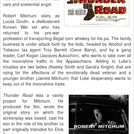
cars and existential angst.
Robert Mitchum stars as
Lucas Doolin, a disillusioned
Korean War vet who has
returned to his pre-war
profession of transporting illegal corn whiskey for his pa. The family
business is under attack both by the feds, headed by Alcohol and
Tobacco tax agent Troy Barrett (Gene Barry), and by a gang
leader, Carl Kogan (Jacques Aubuchon), who wants to take over all
the moonshine traffic in the Appalachians. Adding to Luke’s
troubles are two ladies (Keeley Smith and Sandra Knight) that are
vying for the affections of the emotionally dead veteran and a
younger brother (James Mitchum) that Luke desperately wants to
keep out of the moonshine trade.
Thunder Road
was a vanity
project for Mitchum. He
produced the film, wrote the
original story on which the
screenplay was based, cast his
son in the role of his brother (a
part originally intended for Elvis