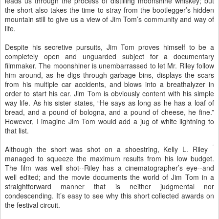
leads us through the process of distilling moonshine whiskey; but
the short also takes the time to stray from the bootlegger’s hidden
mountain still to give us a view of Jim Tom’s community and way of
life.
Despite his secretive pursuits, Jim Tom proves himself to be a
completely open and unguarded subject for a documentary
filmmaker. The moonshiner is unembarrassed to let Mr. Riley follow
him around, as he digs through garbage bins, displays the scars
from his multiple car accidents, and blows into a breathalyzer in
order to start his car. Jim Tom is obviously content with his simple
way life. As his sister states, “He says as long as he has a loaf of
bread, and a pound of bologna, and a pound of cheese, he fine.”
However, I imagine Jim Tom would add a jug of white lightning to
that list.
Although the short was shot on a shoestring, Kelly L. Riley
managed to squeeze the maximum results from his low budget.
The film was well shot--Riley has a cinematographer’s eye--and
well edited; and the movie documents the world of Jim Tom in a
straightforward manner that is neither judgmental nor
condescending. It’s easy to see why this short collected awards on
the festival circuit.