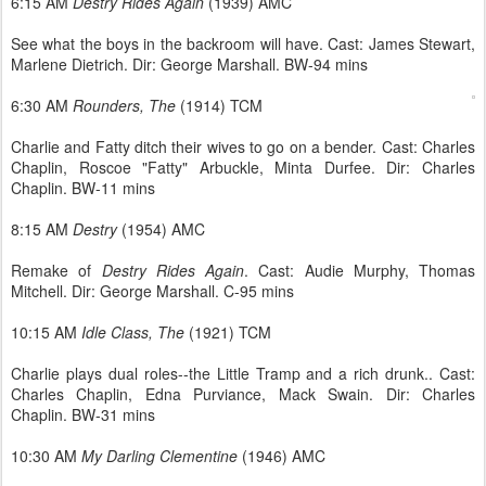
6:15 AM
Destry Rides Again
(1939) AMC
See what the boys in the backroom will have. Cast: James Stewart,
Marlene Dietrich. Dir: George Marshall. BW-94 mins
6:30 AM
Rounders, The
(1914) TCM
Charlie and Fatty ditch their wives to go on a bender. Cast: Charles
Chaplin, Roscoe "Fatty" Arbuckle, Minta Durfee. Dir: Charles
Chaplin. BW-11 mins
8:15 AM
Destry
(1954) AMC
Remake of
Destry Rides Again
. Cast: Audie Murphy, Thomas
Mitchell. Dir: George Marshall. C-95 mins
10:15 AM
Idle Class, The
(1921) TCM
Charlie plays dual roles--the Little Tramp and a rich drunk.. Cast:
Charles Chaplin, Edna Purviance, Mack Swain. Dir: Charles
Chaplin. BW-31 mins
10:30 AM
My Darling Clementine
(1946) AMC