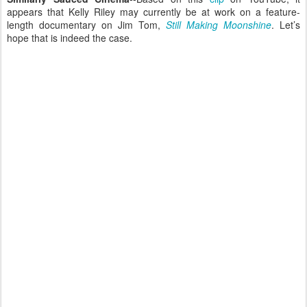
appears that Kelly Riley may currently be at work on a feature-
length documentary on Jim Tom,
Still Making Moonshine
. Let’s
hope that is indeed the case.