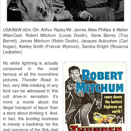
USA/B&W-92m./Dir: Arthur Ripley/Wr: James Atlee Phillips & Walter
Wise/Cast: Robert Mitchum (Lucas Doolin), Gene Barrey (Troy
Barrett), James Mitchum (Robin Doolin), Jacques Aubuchon (Carl
Kogan), Keeley Smith (Francie Wymore), Sandra Knight (Roxanna
Ledbetter)
No white lightning is actually
consumed in the most
famous of all the moonshine
pictures,
Thunder Road
. In
fact, very little imbibing of any
kind can be witnessed in this
cult drive-in sensation. It’s
more a movie about the
illegal transport of liquor than
a story about drinking it. And,
in fact, the bootleg business
is merely a backdrop for the
real concerns of the flick--fast