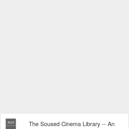
The Soused Cinema Library -- An
AUG