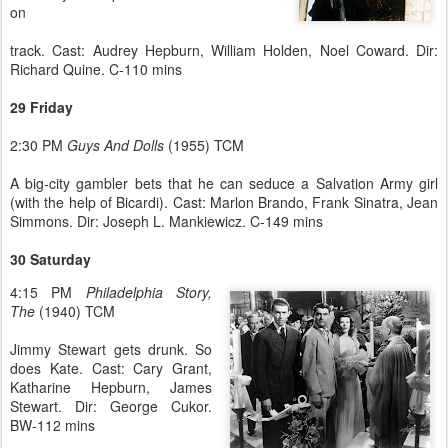
on
track. Cast: Audrey Hepburn, William Holden, Noel Coward. Dir:
Richard Quine. C-110 mins
29 Friday
2:30 PM
Guys And Dolls
(1955) TCM
A big-city gambler bets that he can seduce a Salvation Army girl
(with the help of Bicardi). Cast: Marlon Brando, Frank Sinatra, Jean
Simmons. Dir: Joseph L. Mankiewicz. C-149 mins
30 Saturday
4:15 PM
Philadelphia Story,
The
(1940) TCM
Jimmy Stewart gets drunk. So
does Kate. Cast: Cary Grant,
Katharine Hepburn, James
Stewart. Dir: George Cukor.
BW-112 mins