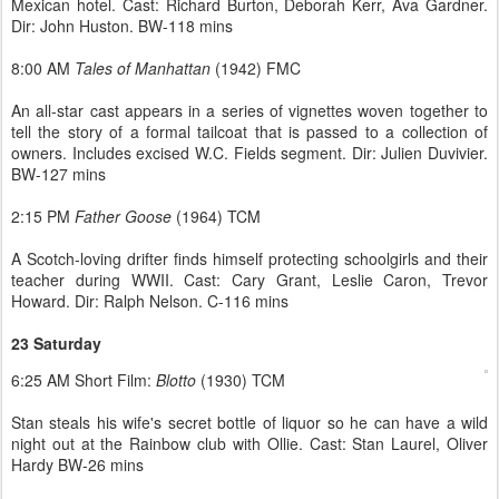
Mexican hotel. Cast: Richard Burton, Deborah Kerr, Ava Gardner.
Dir: John Huston. BW-118 mins
8:00 AM
Tales of Manhattan
(1942) FMC
An all-star cast appears in a series of vignettes woven together to
tell the story of a formal tailcoat that is passed to a collection of
owners. Includes excised W.C. Fields segment. Dir: Julien Duvivier.
BW-127 mins
2:15 PM
Father Goose
(1964) TCM
A Scotch-loving drifter finds himself protecting schoolgirls and their
teacher during WWII. Cast: Cary Grant, Leslie Caron, Trevor
Howard. Dir: Ralph Nelson. C-116 mins
23 Saturday
6:25 AM Short Film:
Blotto
(1930) TCM
Stan steals his wife's secret bottle of liquor so he can have a wild
night out at the Rainbow club with Ollie. Cast: Stan Laurel, Oliver
Hardy BW-26 mins