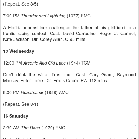
(Repeat. See 8/5)
7:00 PM
Thunder and Lightning
(1977) FMC
A Florida moonshiner challenges the father of his girlfriend to a
frantic racing contest. Cast: David Carradine, Roger C. Carmel,
Kate Jackson. Dir: Corey Allen. C-95 mins
13 Wednesday
12:00 PM
Arsenic And Old Lace
(1944) TCM
Don’t drink the wine. Trust me.. Cast: Cary Grant, Raymond
Massey, Peter Lorre. Dir: Frank Capra. BW-118 mins
8:00 PM
Roadhouse
(1989) AMC
(Repeat. See 8/1)
16 Saturday
3:30 AM
The Rose
(1979) FMC