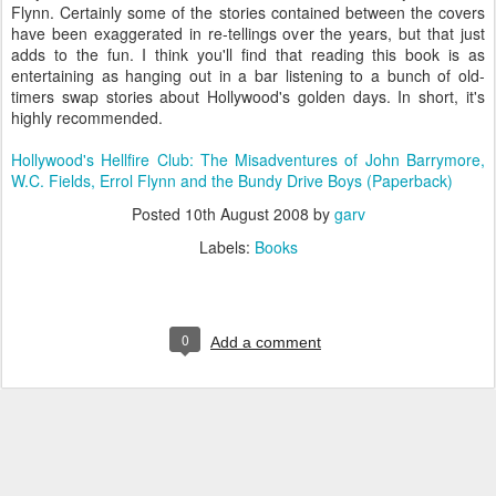
Flynn. Certainly some of the stories contained between the covers
have been exaggerated in re-tellings over the years, but that just
adds to the fun. I think you'll find that reading this book is as
entertaining as hanging out in a bar listening to a bunch of old-
timers swap stories about Hollywood's golden days. In short, it's
highly recommended.
Hollywood's Hellfire Club: The Misadventures of John Barrymore,
W.C. Fields, Errol Flynn and the Bundy Drive Boys (Paperback)
Posted
10th August 2008
by
garv
Labels:
Books
0
Add a comment