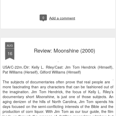
0
Add a comment
AUG
Review: Moonshine (2000)
16
USA/C-22m./Dir: Kelly L. Riley/Cast: Jim Tom Hendrick (Himself),
Pat Williams (Herself), Gilford Williams (Himself)
The subjects of documentaries often prove that real people are
more fascinating than any characters that can be fashioned out of
the imagination. Jim Tom Hendrick, the focus of Kelly L. Riley’s
documentary short
Moonshine
, is just one of those subjects. An
aging denizen of the hills of North Carolina, Jim Tom spends his
days focused on the semi-conflicting interests of the Bible and the
production of corn liquor. With Jim Tom as our tour guide, the film