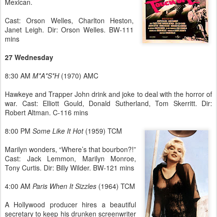
Mexican.
Cast: Orson Welles, Charlton Heston,
Janet Leigh. Dir: Orson Welles. BW-111
mins
27 Wednesday
8:30 AM
M*A*S*H
(1970) AMC
Hawkeye and Trapper John drink and joke to deal with the horror of
war. Cast: Elliott Gould, Donald Sutherland, Tom Skerritt. Dir:
Robert Altman. C-116 mins
8:00 PM
Some Like It Hot
(1959) TCM
Marilyn wonders, “Where’s that bourbon?!”
Cast: Jack Lemmon, Marilyn Monroe,
Tony Curtis. Dir: Billy Wilder. BW-121 mins
4:00 AM
Paris When It Sizzles
(1964) TCM
A Hollywood producer hires a beautiful
secretary to keep his drunken screenwriter