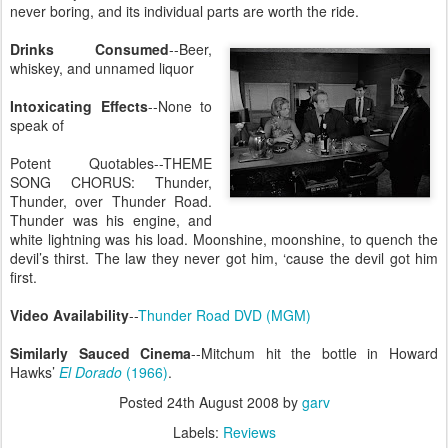
never boring, and its individual parts are worth the ride.
Drinks Consumed
--Beer,
whiskey, and unnamed liquor
Intoxicating Effects
--None to
speak of
Potent Quotables--THEME
SONG CHORUS: Thunder,
Thunder, over Thunder Road.
Thunder was his engine, and
white lightning was his load. Moonshine, moonshine, to quench the
devil’s thirst. The law they never got him, ‘cause the devil got him
first.
Video Availability
--
Thunder Road DVD (MGM)
Similarly Sauced Cinema
--Mitchum hit the bottle in Howard
Hawks’
El Dorado
(1966)
.
Posted
24th August 2008
by
garv
Labels:
Reviews