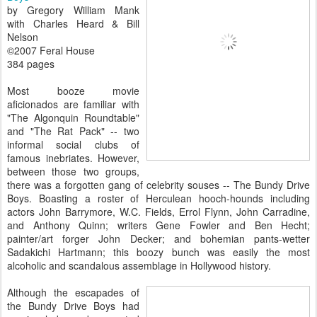
by Gregory William Mank
with Charles Heard & Bill
Nelson
©2007 Feral House
384 pages
Most booze movie
aficionados are familiar with
"The Algonquin Roundtable"
and "The Rat Pack" -- two
informal social clubs of
famous inebriates. However,
between those two groups,
there was a forgotten gang of celebrity souses -- The Bundy Drive
Boys. Boasting a roster of Herculean hooch-hounds including
actors John Barrymore, W.C. Fields, Errol Flynn, John Carradine,
and Anthony Quinn; writers Gene Fowler and Ben Hecht;
painter/art forger John Decker; and bohemian pants-wetter
Sadakichi Hartmann; this boozy bunch was easily the most
alcoholic and scandalous assemblage in Hollywood history.
Although the escapades of
the Bundy Drive Boys had