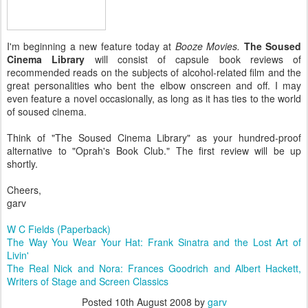
I'm beginning a new feature today at
Booze Movies.
The Soused
Cinema Library
will consist of capsule book reviews of
recommended reads on the subjects of alcohol-related film and the
great personalities who bent the elbow onscreen and off. I may
even feature a novel occasionally, as long as it has ties to the world
of soused cinema.
Think of "The Soused Cinema Library" as your hundred-proof
alternative to "Oprah's Book Club." The first review will be up
shortly.
Cheers,
garv
W C Fields (Paperback)
The Way You Wear Your Hat: Frank Sinatra and the Lost Art of
Livin'
The Real Nick and Nora: Frances Goodrich and Albert Hackett,
Writers of Stage and Screen Classics
Posted
10th August 2008
by
garv