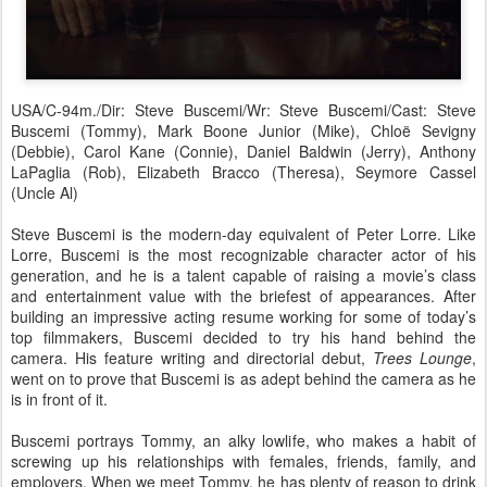
USA/C-94m./Dir: Steve Buscemi/Wr: Steve Buscemi/Cast: Steve
Buscemi (Tommy), Mark Boone Junior (Mike), Chloë Sevigny
(Debbie), Carol Kane (Connie), Daniel Baldwin (Jerry), Anthony
LaPaglia (Rob), Elizabeth Bracco (Theresa), Seymore Cassel
(Uncle Al)
Steve Buscemi is the modern-day equivalent of Peter Lorre. Like
Lorre, Buscemi is the most recognizable character actor of his
generation, and he is a talent capable of raising a movie’s class
and entertainment value with the briefest of appearances. After
building an impressive acting resume working for some of today’s
top filmmakers, Buscemi decided to try his hand behind the
camera. His feature writing and directorial debut,
Trees Lounge
,
went on to prove that Buscemi is as adept behind the camera as he
is in front of it.
Buscemi portrays Tommy, an alky lowlife, who makes a habit of
screwing up his relationships with females, friends, family, and
employers. When we meet Tommy, he has plenty of reason to drink