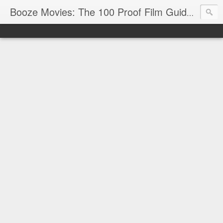
Reviews
Booze Movies: The 100 Proof Film Guide