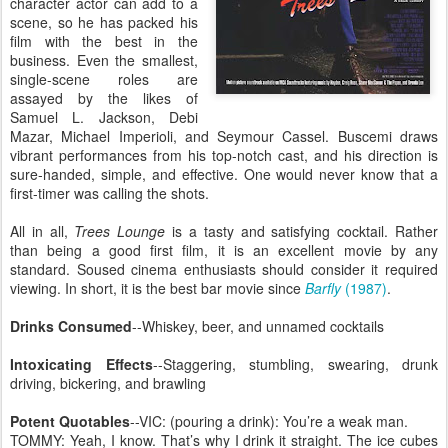
character actor can add to a
scene, so he has packed his
film with the best in the
business. Even the smallest,
single-scene roles are
assayed by the likes of
Samuel L. Jackson, Debi
Mazar, Michael Imperioli, and Seymour Cassel. Buscemi draws
vibrant performances from his top-notch cast, and his direction is
sure-handed, simple, and effective. One would never know that a
first-timer was calling the shots.
All in all,
Trees Lounge
is a tasty and satisfying cocktail. Rather
than being a good first film, it is an excellent movie by any
standard. Soused cinema enthusiasts should consider it required
viewing. In short, it is the best bar movie since
Barfly
(1987)
.
Drinks Consumed
--Whiskey, beer, and unnamed cocktails
Intoxicating Effects
--Staggering, stumbling, swearing, drunk
driving, bickering, and brawling
Potent Quotables
--VIC: (pouring a drink): You’re a weak man.
TOMMY: Yeah, I know. That’s why I drink it straight. The ice cubes