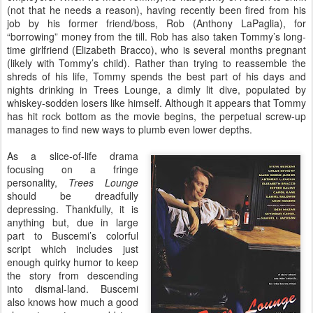
(not that he needs a reason), having recently been fired from his
job by his former friend/boss, Rob (Anthony LaPaglia), for
“borrowing” money from the till. Rob has also taken Tommy’s long-
time girlfriend (Elizabeth Bracco), who is several months pregnant
(likely with Tommy’s child). Rather than trying to reassemble the
shreds of his life, Tommy spends the best part of his days and
nights drinking in Trees Lounge, a dimly lit dive, populated by
whiskey-sodden losers like himself. Although it appears that Tommy
has hit rock bottom as the movie begins, the perpetual screw-up
manages to find new ways to plumb even lower depths.
As a slice-of-life drama
focusing on a fringe
personality,
Trees Lounge
should be dreadfully
depressing. Thankfully, it is
anything but, due in large
part to Buscemi’s colorful
script which includes just
enough quirky humor to keep
the story from descending
into dismal-land. Buscemi
also knows how much a good