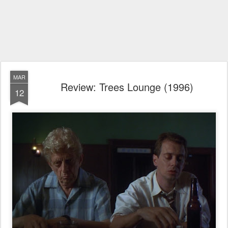
MAR
Review: Trees Lounge (1996)
12