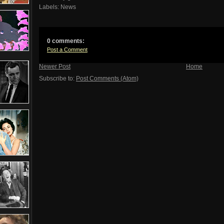
Labels:
News
0 comments:
Post a Comment
Newer Post
Home
Subscribe to:
Post Comments (Atom)