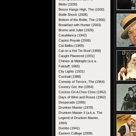
Blotto (1930)
Booze Hangs High, The (1930)
Bottle Shock (2008)
Bottom of the Bottle, The (1956)
Breakfast with Hunter (2003)
Bromo and Juliet (1926)
Casablanca (1942)
Casino Royale (2006)
Cat Ballou (1965)
Cat on a Hot Tin Roof (1958)
Caught Plastered (1931)
Chimes at Midnight (a.k.a.
Falstaff, 1965)
City Lights (1931)
Cocktail (1988)
Comedy of Terrors, The (1964)
Country Girl, the (1954)
Cuckoo On A Choo Choo (1952)
Days of Wine and Roses (1962)
Desperado (1995)
Drunken Master (1978)
Drunken Master II (a.k.a. The
Legend of Drunken Master,
1994)
Dumbo (1941)
Eastern College (2008)