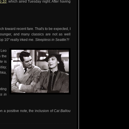
op 10
, which aired Tuesday night. After having
ch toward recent fare. That's to be expected, I
ounger, and many classics are not as well
p 10" really irked me.
Sleepless in Seattle?!
 Leo
n the
tle
is
iday,
hka,
oting
s in
on a positive note, the inclusion of
Cat Ballou