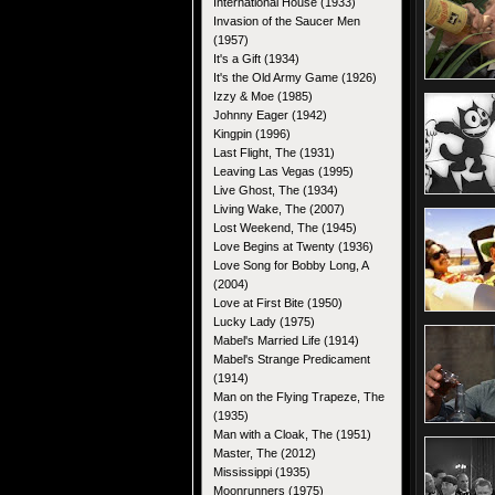
International House (1933)
Invasion of the Saucer Men
(1957)
It's a Gift (1934)
It's the Old Army Game (1926)
Izzy & Moe (1985)
Johnny Eager (1942)
Kingpin (1996)
Last Flight, The (1931)
Leaving Las Vegas (1995)
Live Ghost, The (1934)
Living Wake, The (2007)
Lost Weekend, The (1945)
Love Begins at Twenty (1936)
Love Song for Bobby Long, A
(2004)
Love at First Bite (1950)
Lucky Lady (1975)
Mabel's Married Life (1914)
Mabel's Strange Predicament
(1914)
Man on the Flying Trapeze, The
(1935)
Man with a Cloak, The (1951)
Master, The (2012)
Mississippi (1935)
Moonrunners (1975)