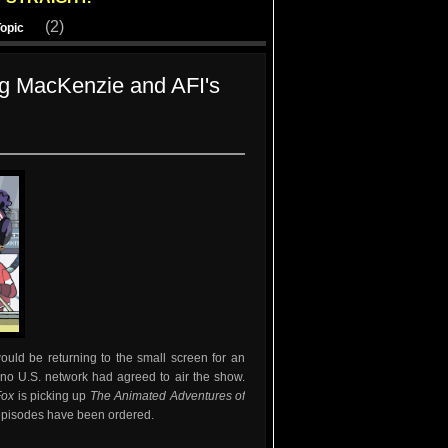
(2)
Topic
g MacKenzie and AFI's
uld be returning to the small screen for an
no U.S. network had agreed to air the show.
Fox
is picking up
The Animated Adventures of
episodes have been ordered.