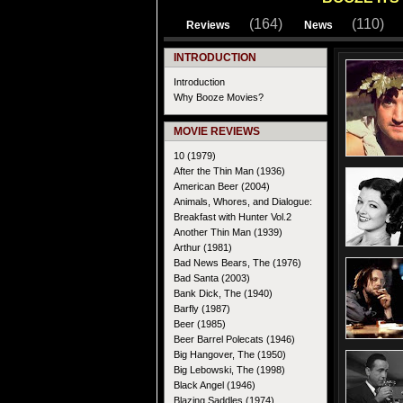
(164)
(110)
Reviews
News
INTRODUCTION
Introduction
Why Booze Movies?
MOVIE REVIEWS
10 (1979)
After the Thin Man (1936)
American Beer (2004)
Animals, Whores, and Dialogue:
Breakfast with Hunter Vol.2
Another Thin Man (1939)
Arthur (1981)
Bad News Bears, The (1976)
Bad Santa (2003)
Bank Dick, The (1940)
Barfly (1987)
Beer (1985)
Beer Barrel Polecats (1946)
Big Hangover, The (1950)
Big Lebowski, The (1998)
Black Angel (1946)
Blazing Saddles (1974)