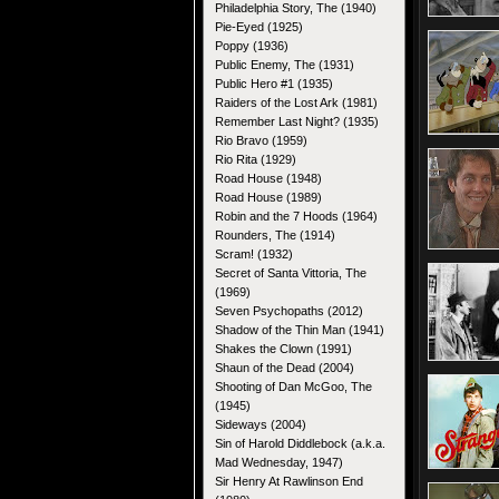
Philadelphia Story, The (1940)
Pie-Eyed (1925)
Poppy (1936)
Public Enemy, The (1931)
Public Hero #1 (1935)
Raiders of the Lost Ark (1981)
Remember Last Night? (1935)
Rio Bravo (1959)
Rio Rita (1929)
Road House (1948)
Road House (1989)
Robin and the 7 Hoods (1964)
Rounders, The (1914)
Scram! (1932)
Secret of Santa Vittoria, The
(1969)
Seven Psychopaths (2012)
Shadow of the Thin Man (1941)
Shakes the Clown (1991)
Shaun of the Dead (2004)
Shooting of Dan McGoo, The
(1945)
Sideways (2004)
Sin of Harold Diddlebock (a.k.a.
Mad Wednesday, 1947)
Sir Henry At Rawlinson End