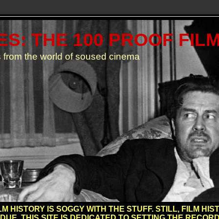
S: THE 100 PROOF FIL
 from the world of soused cinema
M HISTORY IS SOGGY WITH THE STUFF. STILL, FILM H
 DUE. THIS SITE IS DEDICATED TO SETTING THE RECORD