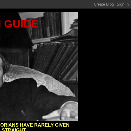
M GUIDE
ISTORIANS HAVE RARELY GIVEN
 STRAIGHT.