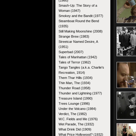
(1980)
Smash-Up: The Story of a
Woman (1947)
Smokey and the Bandit (1977)
Steamboat Round the Bend
(1935)
Still Making Moonshine (2008)
Strange Brew (1983)
Streetcar Named Desire, A
(1951)
Superbad (2007)
Tales of Manhattan (1942)
Tales of Terror (1962)
Tango Tangles (a.k.a. Charlie's
Recreation, 1914)
Them Thar Hills (1934)
Thin Man, The (1934)
Thunder Road (1958)
Thunder and Lightning (1977)
Treasure Island (1990)
Trees Lounge (1996)
Under the Volcano (1984)
Verdict, The (1982)
W.C. Fields and Me (1976)
Wet Parade, The (1932)
What Drink Did (1909)
What Price Hollywood? (1932)