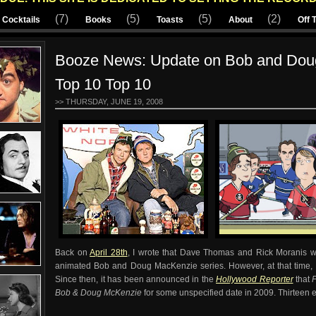
(7)
(5)
(5)
(2)
Cocktails
Books
Toasts
About
Off 
Booze News: Update on Bob and Dou
Top 10 Top 10
>> THURSDAY, JUNE 19, 2008
Back on
April 28th
, I wrote that Dave Thomas and Rick Moranis wo
animated Bob and Doug MacKenzie series. However, at that time, 
Since then, it has been announced in the
Hollywood Reporter
that
Bob & Doug McKenzie
for some unspecified date in 2009.
Thirteen 