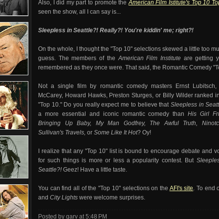
Also, I did my part to promote the
American Film Istitute's Top 10 T
seen the show, all I can say is...
Sleepless in Seattle
?! Really?! You're kiddin' me;
right?!
On the whole, I thought the "Top 10" selections skewed a little too mu
guess. The members of the
American Film Institute
are getting y
remembered as they once were. That said, the Romantic Comedy "To
Not a single film by romantic comedy masters Ernst Lubitsch,
McCarey, Howard Hawks, Preston Sturges, or Billy Wilder ranked i
"Top 10." Do you really expect me to believe that
Sleepless in Seat
a more essential and iconic romantic comedy than
His Girl Fr
Bringing Up Baby, My Man Godfrey, The Awful Truth, Ninotc
Sullivan's Travels,
or
Some Like It Hot
? Oy!
I realize that any "Top 10" list is bound to encourage debate and v
for such things is more or less a popularity contest. But
Sleeples
Seattle
?!
Geez! Have a little taste.
You can find all of the "Top 10" selections on the
AFI's site
. To end 
and
City Lights
were welcome surprises.
Posted by garv
at
5:48 PM