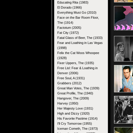
Educating Rita (1983)
El Dorado (1966)
Everything Must Go (2010)
Face on the Bar Room Floor,
The (1914)
Factotum (2005)
Fat City (1972)
Fatal Glass of Beer, The (1933)
Fear and Loathing in Las Vegas
(1998)
Felix the Cat Woos Whoopee
(1928)
Fixer Uppers, The (1935)
Free Lisl: Fear & Loathing in
Denver (2006)
Free Soul, A (1931)
Grabbers (2012)
Great Man Votes, The (1939)
Great Profile, The (1940)
Hangover, The (2009)
Harvey (1950)
Her Majesty Love (1931)
High and Dizzy (1920)
His Favorite Pastime (1914)
I'll Cry Tomorrow (1955)
Iceman Cometh, The (1973)