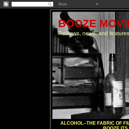
BOOZE MOVIE
Reviews, news, and features
ALCOHOL--THE FABRIC OF FIL
BOOZE ITS