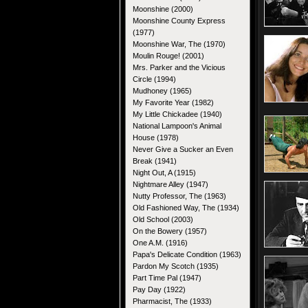
Moonshine (2000)
Moonshine County Express
(1977)
Moonshine War, The (1970)
Moulin Rouge! (2001)
Mrs. Parker and the Vicious
Circle (1994)
Mudhoney (1965)
My Favorite Year (1982)
My Little Chickadee (1940)
National Lampoon's Animal
House (1978)
Never Give a Sucker an Even
Break (1941)
Night Out, A (1915)
Nightmare Alley (1947)
Nutty Professor, The (1963)
Old Fashioned Way, The (1934)
Old School (2003)
On the Bowery (1957)
One A.M. (1916)
Papa's Delicate Condition (1963)
Pardon My Scotch (1935)
Part Time Pal (1947)
Pay Day (1922)
Pharmacist, The (1933)